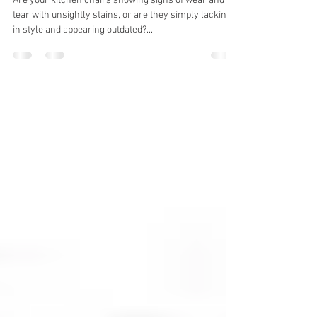
Styling New Kitchen Chairs
Are your kitchen chairs showing signs of wear and
tear with unsightly stains, or are they simply lacking
in style and appearing outdated?...