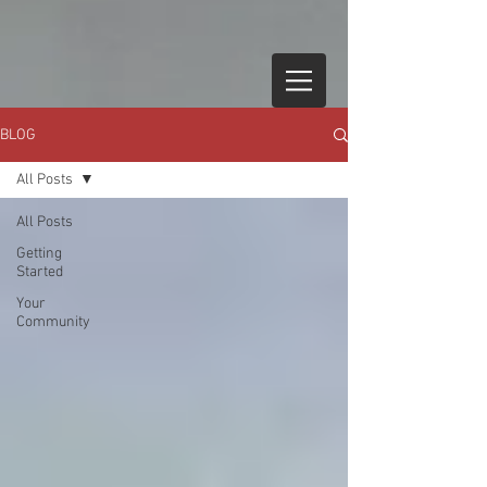
BLOG
All Posts
All Posts
Getting
Started
Your
Community