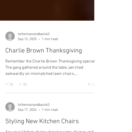
tothemoonandback63
Sep 12, 2025
1 min read
Charlie Brown Thanksgiving
Remember the Charlie Brown Thanksgiving special?
The gang gathered around the table, perched
awkwardly on mismatched lawn chairs,...
tothemoonandback63
Sep 17, 2024
1 min read