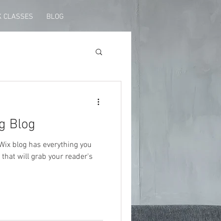
 CLASSES
BLOG
g Blog
Wix blog has everything you
 that will grab your reader's