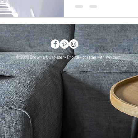
© 2000 Brown's Upholstery Proudly created with
Wix.com