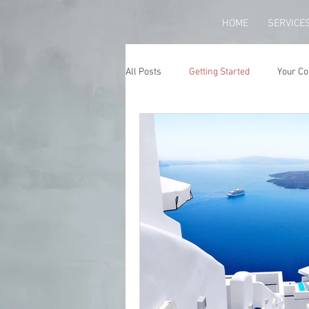
HOME
SERVICE
All Posts
Getting Started
Your C