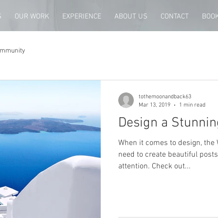
S
OUR WORK
EXPERIENCE
ABOUT US
CONTACT
BOOK
ommunity
tothemoonandback63
Mar 13, 2019
1 min read
Design a Stunnin
When it comes to design, the 
need to create beautiful posts
attention. Check out...